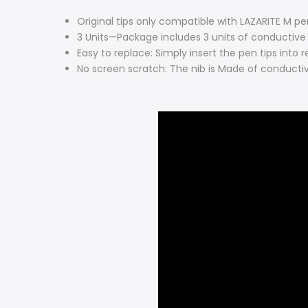
Original tips only compatible with LAZARITE M pe
3 Units—Package includes 3 units of conductive 
Easy to replace: Simply insert the pen tips into
No screen scratch: The nib is Made of conductive 