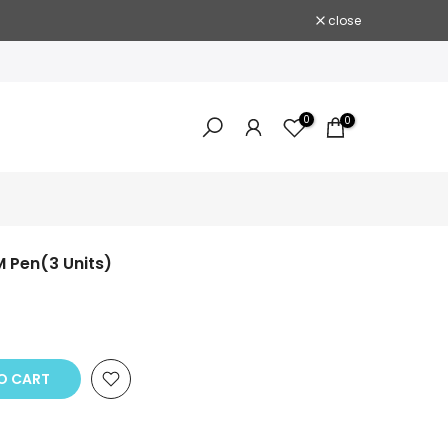
close
0
0
M Pen(3 Units)
 CART