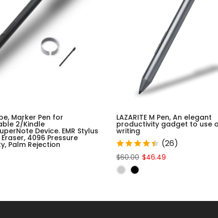
be, Marker Pen for
LAZARITE M Pen, An elegant
ble 2/Kindle
productivity gadget to use 
uperNote Device. EMR Stylus
writing
 Eraser, 4096 Pressure
(26)
ity, Palm Rejection
$60.00
$46.49