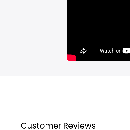
Customer Reviews