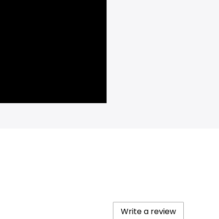
Write a review