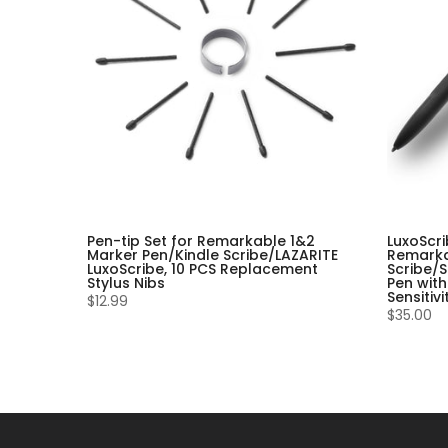
Pen-tip Set for Remarkable 1&2
LuxoScri
Marker Pen/Kindle Scribe/LAZARITE
Remarka
LuxoScribe, 10 PCS Replacement
Scribe/S
Stylus Nibs
Pen with
Sensitiv
$12.99
$35.00