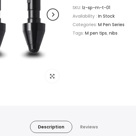
SKU:
lz-sp-m-t-01
Availability :
In Stock
Categories:
M Pen Series
Tags:
M pen tips
,
nibs
Click to enlarge
Description
Reviews