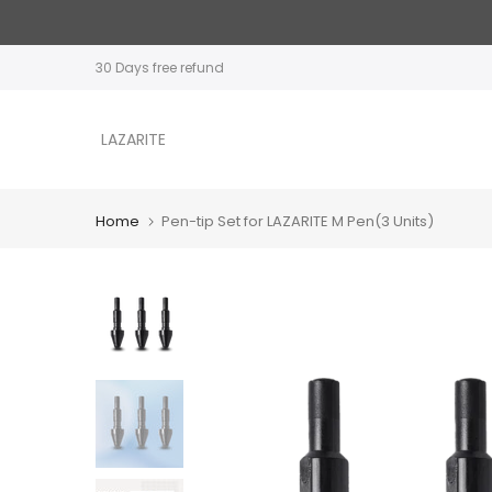
Skip
to
30 Days free refund
content
LAZARITE
Home
Pen-tip Set for LAZARITE M Pen(3 Units)