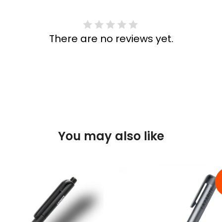
There are no reviews yet.
You may also like