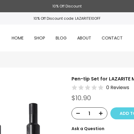
10% Off Discount
10% Off Discount code: LAZARITE10OFF
HOME
SHOP
BLOG
ABOUT
CONTACT
Pen-tip Set for LAZARITE 
0 Reviews
$10.90
ADD TO
Ask a Question