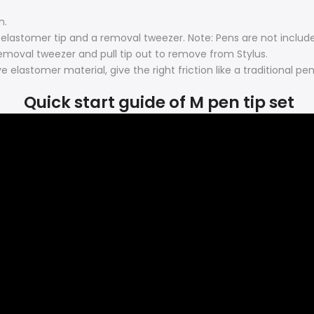
n.
elastomer tip and a removal tweezer. Note: Pens are not includ
 removal tweezer and pull tip out to remove from Stylus.
elastomer material, give the right friction like a traditional pen
Quick start guide of M pen tip set